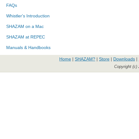
FAQs
Whistler's Introduction
SHAZAM on a Mac
SHAZAM at REPEC
Manuals & Handbooks
Home
|
SHAZAM?
|
Store
|
Downloads
|
Copyright (c