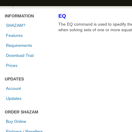
EQ
INFORMATION
The EQ command is used to spedify the 
SHAZAM?
when solving sets of one or more equat
Features
Requirements
Download Trial
Prices
UPDATES
Account
Updates
ORDER SHAZAM
Buy Online
Partners / Resellers