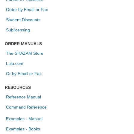
Order by Email or Fax
Student Discounts
Sublicensing
ORDER MANUALS
The SHAZAM Store
Lulu.com
Or by Email or Fax
RESOURCES
Reference Manual
Command Reference
Examples - Manual
Examples - Books